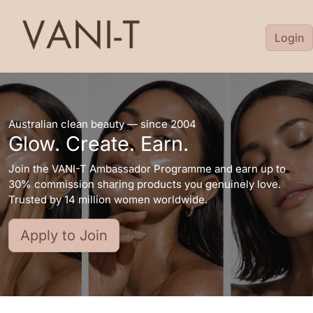
Login
Australian clean beauty — since 2004
Glow. Create. Earn.
Join the VANI-T Ambassador Programme and earn up to
30% commission sharing products you genuinely love.
Trusted by 14 million women worldwide.
Apply to Join