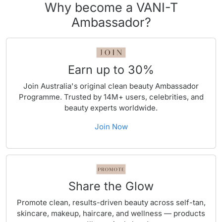
Why become a VANI-T
Ambassador?
Earn up to 30%
Join Australia's original clean beauty Ambassador
Programme. Trusted by 14M+ users, celebrities, and
beauty experts worldwide.
Join Now
Share the Glow
Promote clean, results-driven beauty across self-tan,
skincare, makeup, haircare, and wellness — products