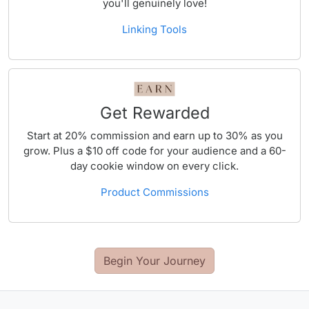
you'll genuinely love!
Linking Tools
Get Rewarded
Start at 20% commission and earn up to 30% as you
grow. Plus a $10 off code for your audience and a 60-
day cookie window on every click.
Product Commissions
Begin Your Journey